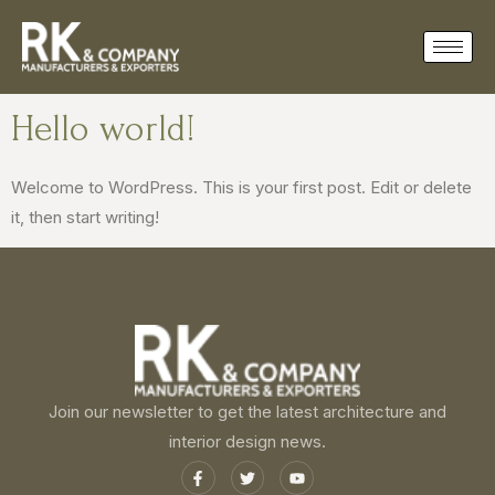
Hello world!
Welcome to WordPress. This is your first post. Edit or delete
it, then start writing!
Join our newsletter to get the latest architecture and
interior design news.