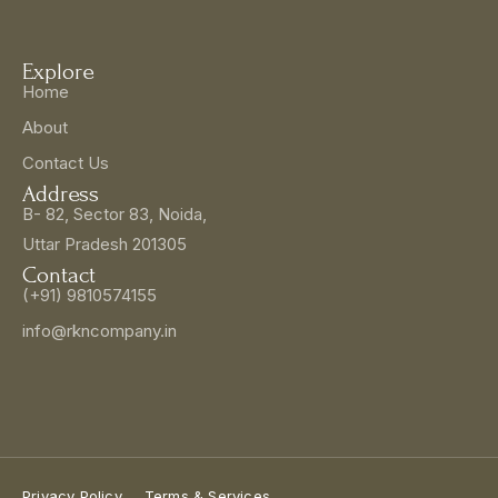
Explore
Home
About
Contact Us
Address
B- 82, Sector 83, Noida,
Uttar Pradesh 201305
Contact
(+91) 9810574155
info@rkncompany.in
Privacy Policy
Terms & Services