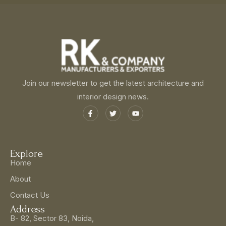
Join our newsletter to get the latest architecture and
interior design news.
Explore
Home
About
Contact Us
Address
B- 82, Sector 83, Noida,