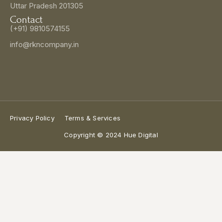
Uttar Pradesh 201305
Contact
(+91) 9810574155
info@rkncompany.in
Privacy Policy
Terms & Services
Copyright © 2024 Hue Digital