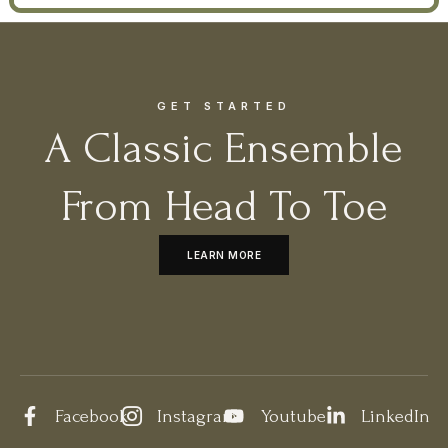
GET STARTED
A Classic Ensemble
From Head To Toe
LEARN MORE
Facebook
Instagram
Youtube
LinkedIn