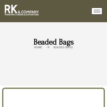
Beaded Bags
HOME
BEADED BAGS