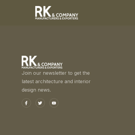
Join our newsletter to get the
latest architecture and interior
design news.