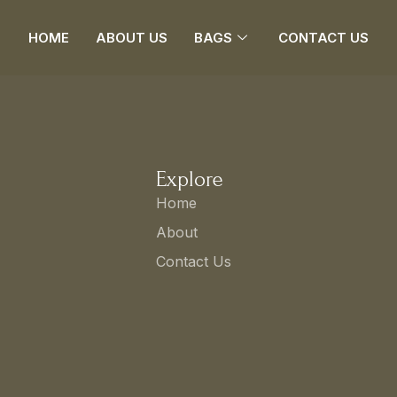
HOME
ABOUT US
BAGS
CONTACT US
Explore
Home
About
Contact Us