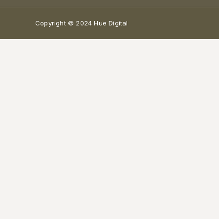
Copyright © 2024 Hue Digital