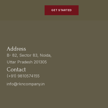
GET STARTED
Address
B- 82, Sector 83, Noida,
Uttar Pradesh 201305
Contact
(+91) 9810574155
info@rkncompany.in