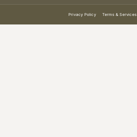
Privacy Policy
Terms & Services